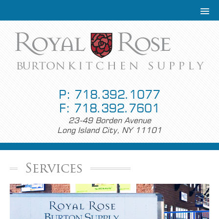
P: 718.392.1077
F: 718.392.7601
23-49 Borden Avenue
Long Island City, NY 11101
Services