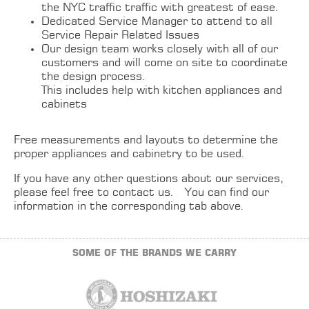
the NYC traffic traffic with greatest of ease.
Dedicated Service Manager to attend to all
Service Repair Related Issues
Our design team works closely with all of our
customers and will come on site to coordinate
the design process.
This includes help with
kitchen
appliances and
cabinets
Free measurements and layouts to determine the
proper appliances and cabinetry to be used.
If you have any other questions about our services,
please feel free to contact us. You can find our
information in the corresponding tab above.
SOME OF THE BRANDS WE CARRY