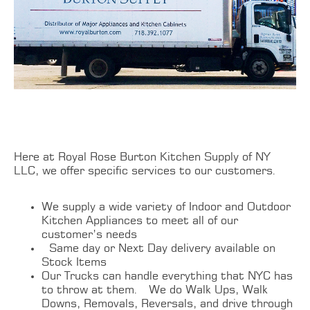
Here at Royal Rose Burton Kitchen Supply of NY
LLC, we offer specific services to our customers.
We supply a wide variety of Indoor and Outdoor
Kitchen Appliances to meet all of our
customer’s needs
Same day or Next Day delivery available on
Stock Items
Our Trucks can handle everything that NYC has
to throw at them. We do Walk Ups, Walk
Downs, Removals, Reversals, and drive through