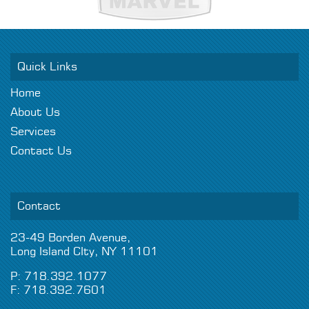
Quick Links
Home
About Us
Services
Contact Us
Contact
23-49 Borden Avenue,
Long Island CIty, NY 11101
P: 718.392.1077
F: 718.392.7601