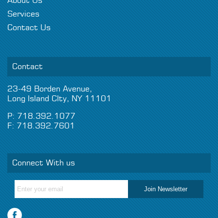
About Us
Services
Contact Us
Contact
23-49 Borden Avenue,
Long Island CIty, NY 11101
P: 718.392.1077
F: 718.392.7601
Connect With us