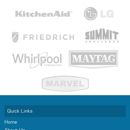
Quick Links
Home