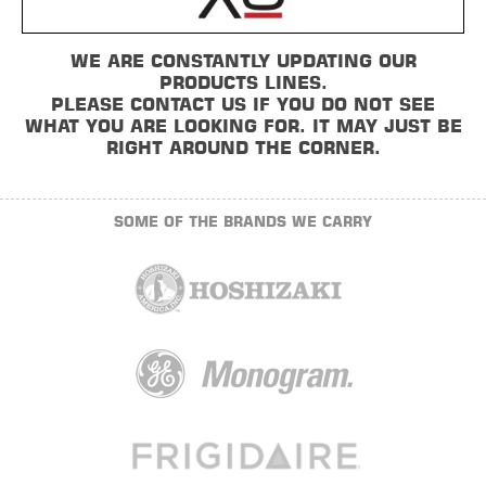
WE ARE CONSTANTLY UPDATING OUR
PRODUCTS LINES.
PLEASE CONTACT US IF YOU DO NOT SEE
WHAT YOU ARE LOOKING FOR. IT MAY JUST BE
RIGHT AROUND THE CORNER.
SOME OF THE BRANDS WE CARRY