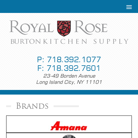
P: 718.392.1077
F: 718.392.7601
23-49 Borden Avenue
Long Island City, NY 11101
Brands