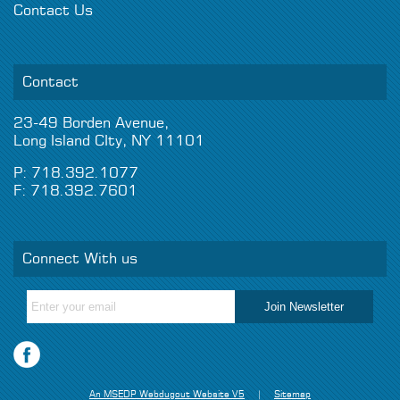
Contact Us
Contact
23-49 Borden Avenue,
Long Island CIty, NY 11101
P: 718.392.1077
F: 718.392.7601
Connect With us
An MSEDP Webdugout Website V5
|
Sitemap