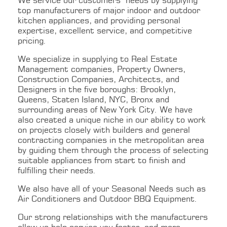
We service our customers’ needs by supplying
top manufacturers of major indoor and outdoor
kitchen appliances, and providing personal
expertise, excellent service, and competitive
pricing.
We specialize in supplying to Real Estate
Management companies, Property Owners,
Construction Companies, Architects, and
Designers in the five boroughs: Brooklyn,
Queens, Staten Island, NYC, Bronx and
surrounding areas of New York City. We have
also created a unique niche in our ability to work
on projects closely with builders and general
contracting companies in the metropolitan area
by guiding them through the process of selecting
suitable appliances from start to finish and
fulfilling their needs.
We also have all of your Seasonal Needs such as
Air Conditioners and Outdoor BBQ Equipment.
Our strong relationships with the manufacturers