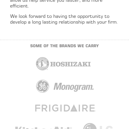
allow us help service you faster, and more
efficient.
We look forward to having the opportunity to
develop a long lasting relationship with your firm.
SOME OF THE BRANDS WE CARRY