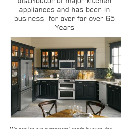
distributor of major kitchen
appliances and has been in
business
for over for over 65
Years