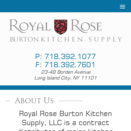
P: 718.392.1077
F: 718.392.7601
23-49 Borden Avenue
Long Island City, NY 11101
About Us
Royal Rose Burton Kitchen
Supply, LLC is a contract