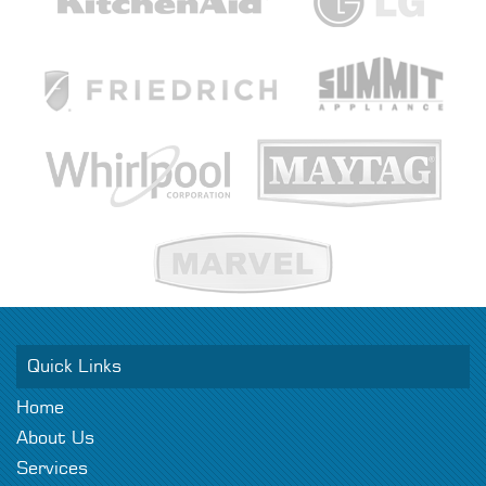
Quick Links
Home
About Us
Services